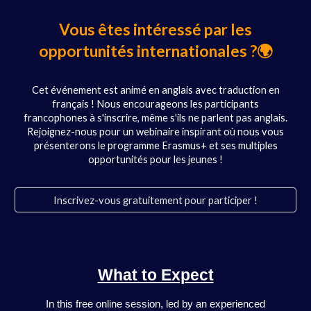
Vous êtes intéressé par les
opportunités internationales ?🌍
Cet événement est animé en anglais avec traduction en
français ! Nous encourageons les participants
francophones à s'inscrire, même s'ils ne parlent pas anglais.
Rejoignez-nous pour un webinaire inspirant où nous vous
présenterons le programme Erasmus+ et ses multiples
opportunités pour les jeunes !
Inscrivez-vous gratuitement pour participer !
What to Expect
In this free online session, led by an experienced