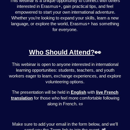
This webinar is a unique opportunity to connect with others
interested in Erasmus+, gain practical tips, and feel
empowered to start your own international adventure.
Whether you’re looking to expand your skills, learn a new
language, or explore the world, Erasmus+ has something
for everyone.
Who Should Attend?
👀
This webinar is open to anyone interested in international
learning opportunities: students, teachers, and youth
workers eager to learn, exchange experiences, and explore
volunteering options.
The presentation will be held in
English
with
live French
translation
for those who feel more comfortable following
along in French. 📜
Make sure to add your email in the form below, and we’ll
send you the Zoom link to join the event. 📽️