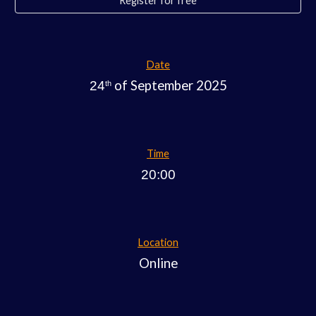
Register for free
Date
of September 2025
24
th
Time
20:00
Location
Online