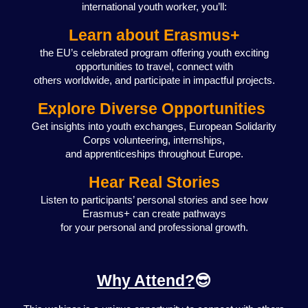
international youth worker, you’ll:
Learn about Erasmus+
the EU’s celebrated program offering youth exciting
opportunities to travel, connect with
others worldwide, and participate in impactful projects.
Explore Diverse Opportunities
Get insights into youth exchanges, European Solidarity
Corps volunteering, internships,
and apprenticeships throughout Europe.
Hear Real Stories
Listen to participants’ personal stories and see how
Erasmus+ can create pathways
for your personal and professional growth.
Why Attend?
😎