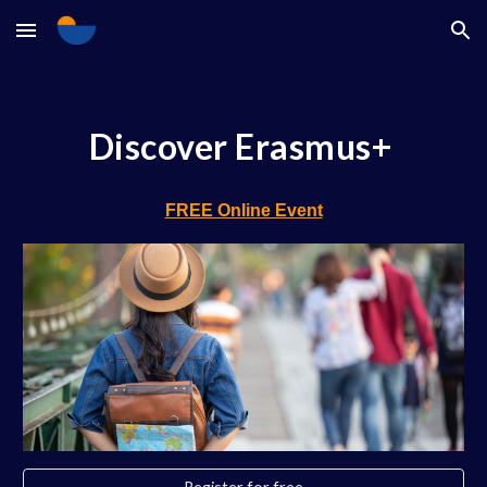
Skip to main content
Skip to navigation
Discover Erasmus+
FREE Online Event