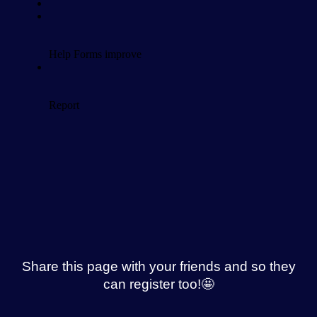
Share this page with your friends and so they
can register too!🤩